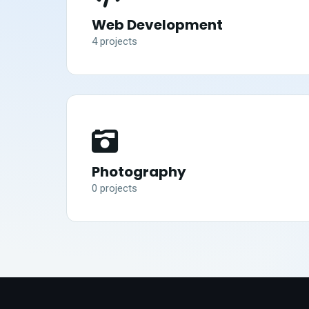
Web Development
4
project
s
Photography
0
project
s