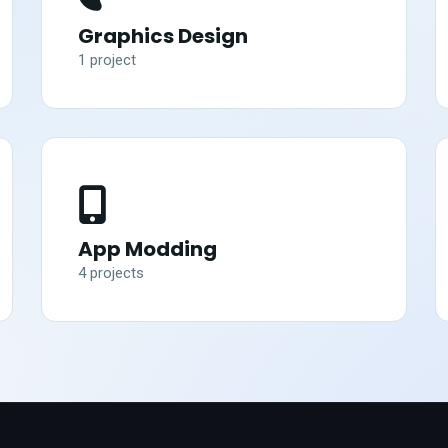
Graphics Design
1
project
App Modding
4
project
s