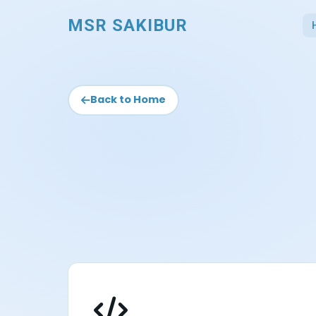
MSR SAKIBUR
Back to Home