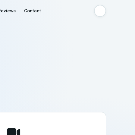
Reviews
Contact