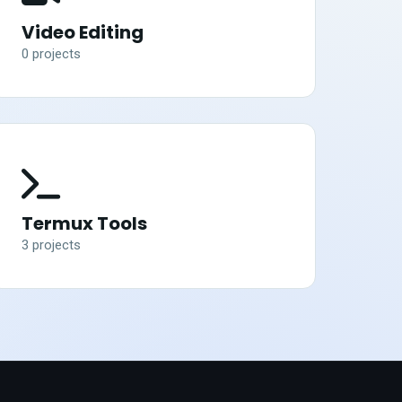
Video Editing
0
project
s
Termux Tools
3
project
s