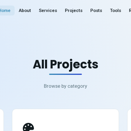
Home
About
Services
Projects
Posts
Tools
All Projects
Browse by category