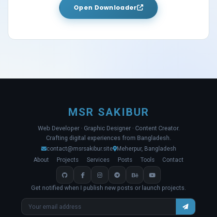
Open Downloader
MSR SAKIBUR
Web Developer · Graphic Designer · Content Creator.
Crafting digital experiences from Bangladesh.
contact@msrsakibur.site
Meherpur, Bangladesh
About
Projects
Services
Posts
Tools
Contact
Get notified when I publish new posts or launch projects.