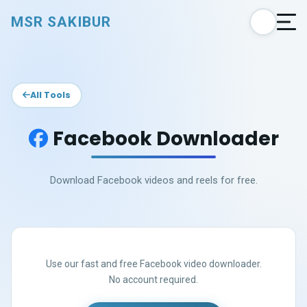
MSR SAKIBUR
All Tools
Facebook Downloader
Download Facebook videos and reels for free.
Use our fast and free Facebook video downloader.
No account required.