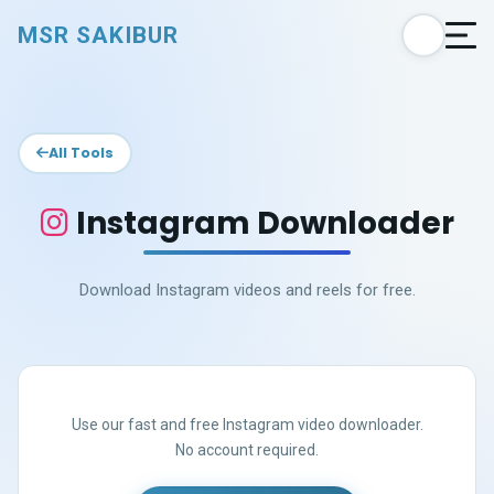
MSR SAKIBUR
All Tools
Instagram Downloader
Download Instagram videos and reels for free.
Use our fast and free Instagram video downloader.
No account required.