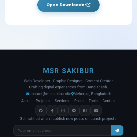
Open Downloader
MSR SAKIBUR
Web Developer · Graphic Designer · Content Creator.
Crafting digital experiences from Bangladesh.
contact@msrsakibur.site
Meherpur, Bangladesh
About
Projects
Services
Posts
Tools
Contact
Get notified when I publish new posts or launch projects.